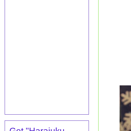
Get "Harajuku