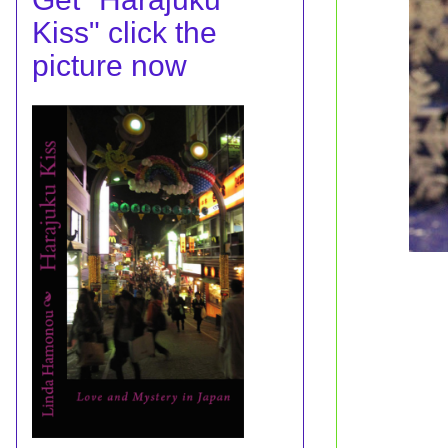
Kiss" click the
picture now