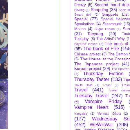
Second hand doll
Frenzy
(5)
Shopping
(35)
Sewing
(1)
Short s
Snippets List
Smart doll
(2)
Special
(77)
Special Hallowe
Spookathon
(4)
Steampunk
(16
Sun
Motion
(4)
Sugar Dream
(1)
(21)
Taeyang
(20)
Tant
Tuesday
(6)
The Artist's Way
(1
The book of 
Bayards' House
(2)
The book of Fire
(156
(95)
Chinese project
(3)
The Demon S
The House at the Crossin
(5)
The Japanese project
(41)
Korean project
(29)
The Spanish 
Thursday Fiction
(2)
Thursday Taster
(133)
Tip
Tokito Dolls
(1)
Trailer
(1)
Train
Travel
(441)
Travel conte
Tuesday Travel
(247)
Tu
Vampire Friday
(6)
Vampire Heart
(515)
française
(1)
Vienna's Ghost
(2)
(177)
Wednesday Sni
(452)
WeWriWar
(398)