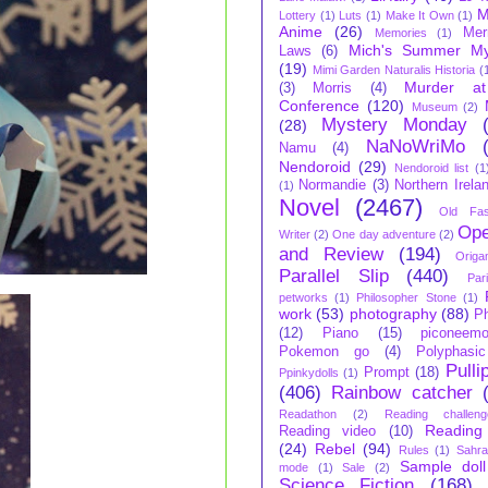
M
Lottery
(1)
Luts
(1)
Make It Own
(1)
Anime
(26)
Mer
Memories
(1)
Mich's Summer My
Laws
(6)
(19)
Mimi Garden Naturalis Historia
(
Murder at
(3)
Morris
(4)
Conference
(120)
Museum
(2)
Mystery Monday
(28)
NaNoWriMo
Namu
(4)
Nendoroid
(29)
Nendoroid list
(1
Normandie
(3)
Northern Irela
(1)
Novel
(2467)
Old Fas
Ope
Writer
(2)
One day adventure
(2)
and Review
(194)
Origa
Parallel Slip
(440)
Par
petworks
(1)
Philosopher Stone
(1)
work
(53)
photography
(88)
P
(12)
Piano
(15)
piconeem
Pokemon go
(4)
Polyphasic
Pulli
Prompt
(18)
Ppinkydolls
(1)
(406)
Rainbow catcher
Readathon
(2)
Reading challeng
Reading
Reading video
(10)
(24)
Rebel
(94)
Rules
(1)
Sahra
Sample doll
mode
(1)
Sale
(2)
Science Fiction
(168)