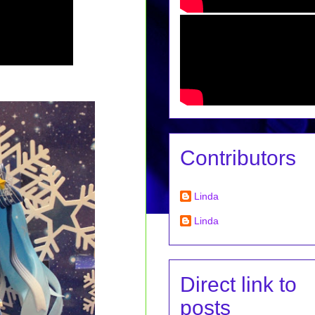
Contributors
Linda
Linda
Direct link to
posts