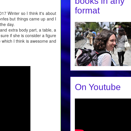
books in any
format
17 Winter so I think it's about
wonfes but things came up and I
the day.
and extra body part, a table, a
 sure if she is consider a figure
ce which I think is awesome and
On Youtube