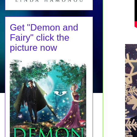
Get "Demon and
Fairy" click the
picture now