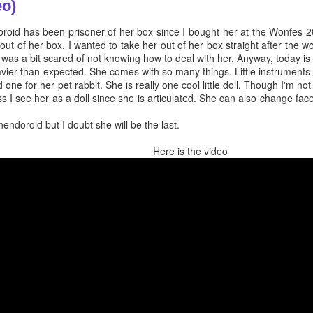
eo)
doroid has been prisoner of her box since I bought her at the Wonfes 20
 out of her box. I wanted to take her out of her box straight after the 
 was a bit scared of not knowing how to deal with her. Anyway, today is 
avier than expected. She comes with so many things. Little instruments 
 one for her pet rabbit. She is really one cool little doll. Though I'm not
ess I see her as a doll since she is articulated. She can also change fa
nendoroid but I doubt she will be the last.
Here is the video