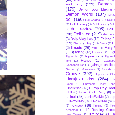
Demon 
and fairy
(129)
(179)
Demon Soul Making 
Demon World
(187)
Dikad
doll
(190)
Doll Chateau
(1)
Doll F
Doll Listing
(3)
(1)
Doll Love
(1)
Doll
doll review
(208)
Doll
(2)
Doll vlog
(219)
(38)
doll wo
Editing 
(3)
Dolly Vlog Hop
(18)
(19)
Etsy
(10)
E
Ellen
(1)
Event
(1)
Excute
(26)
Fairy 
(3)
Expo
(1)
(113)
felting
(13)
Fi
Feminism
(1)
figure
(20)
Figma list
(1)
Figure L
France
(10)
fimo
(1)
Gachap
gainage challen
Gachapon list
(1)
Goodsmi
Garden
(1)
Giveaway
(1)
Groove
(392)
Happiness Clo
Harajuku kiss
(264)
Ha
Blood
(1)
Harmonia Bloom Pip
Hump Day Hoo
Hibarichan
(12)
Idoll
(6)
Indie Block Party
(8)
In
Isul
(25)
JanNoWriMo
(7)
Ja
(2)
JulNoWriMo
(9)
JuNoWriMo
(8)
K
Kikipop
(18)
(1)
Knitting
(2)
Koi
L2 Reading Conte
Kreamdoll
(1)
Lil'fairy
(46)
LJ I
Lake Malawi
(1)