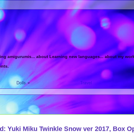
ing amigurumis... about Learning new languages... about my work in
ents.
Dolls
Travel
d: Yuki Miku Twinkle Snow ver 2017, Box O