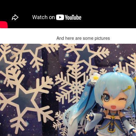
And here are some pictures