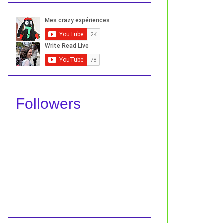
Followers