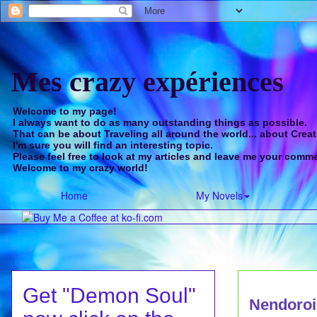
Mes crazy expériences
Welcome to my page!
I always want to do as many outstanding things as possible.
That can be about Traveling all around the world... about Creat
I'm sure you will find an interesting topic.
Please feel free to look at my articles and leave me your comm
Welcome to my crazy world!
Home
My Novels
Get "Demon Soul"
Nendoroi