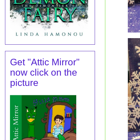
Get "Attic Mirror"
now click on the
picture