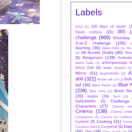
Labels
100 days of music
(
0313
(1)
365 p
hours comics
(15)
challenge
(669)
8Sunday
A-to-Z challenge
(105)
learning
(36)
Aileen Dolls
(1)
AK-
All Novels Drafts
(40)
Alva
(1)
Amigurumi
(128)
(8)
Animati
anthropomorph do
Anime Dolls
(1)
Artist Doll
(4)
Atelier Momoni
(1)
A
Mirror
(51)
AugNoWriMo
(2)
doll
(322)
Belf
Azone doll List
(1)
Blue 
bjd
(34)
Black Raven
(1)
(238)
Book Re
Blue Fairy
(1)
(20)
books
(16)
Byul
(1)
Challenge
NaNoWriMo
(5)
Characters
(27)
Chinese Kn
Cinema
(138)
Cinema conte
Comparison
(2)
Concert
(1)
Confere
Cooking
(31)
Contest
(4)
Corop
Dail
Cu-poche
(6)
Coroporo Doll
(1)
(56)
Dal
(29)
D
Dark druids
(1)