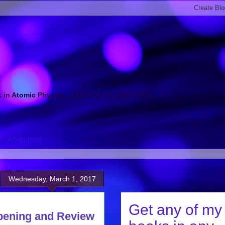
 Atomic Physics... and a lot of other stuff...
Amigurumi
Wednesday, March 1, 2017
Get any of my
pening and Review