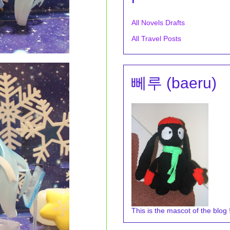
All Novels Drafts
All Travel Posts
뻬루 (baeru)
This is the mascot of the blog !