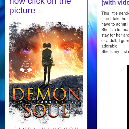
now click on the
(with vid
picture
This little nen
time I take her
have to admit I
She is a lot he
stay for her and
or a doll. I gu
adorable.
She is my first 