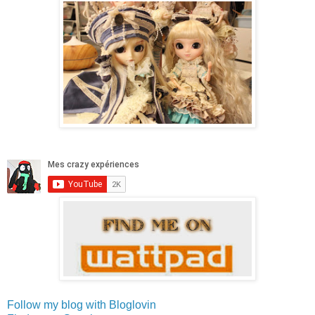
Follow my blog with Bloglovin