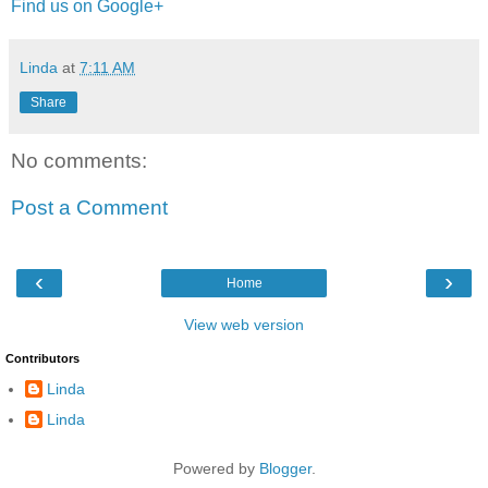
Find us on Google+
Linda
at
7:11 AM
Share
No comments:
Post a Comment
‹
›
Home
View web version
Contributors
Linda
Linda
Powered by
Blogger
.