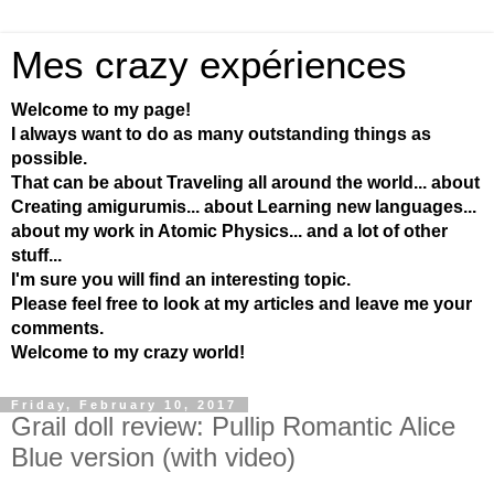
Mes crazy expériences
Welcome to my page!
I always want to do as many outstanding things as
possible.
That can be about Traveling all around the world... about
Creating amigurumis... about Learning new languages...
about my work in Atomic Physics... and a lot of other
stuff...
I'm sure you will find an interesting topic.
Please feel free to look at my articles and leave me your
comments.
Welcome to my crazy world!
Friday, February 10, 2017
Grail doll review: Pullip Romantic Alice
Blue version (with video)