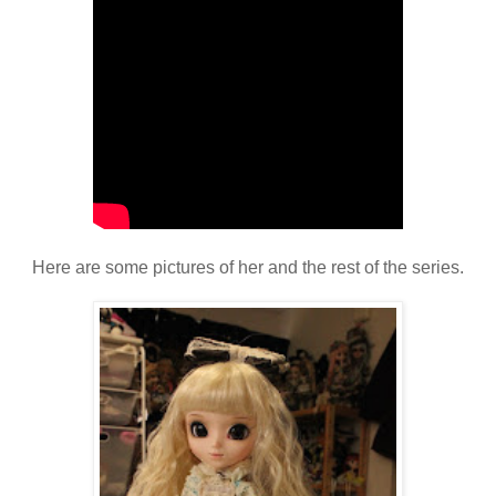
Here are some pictures of her and the rest of the series.