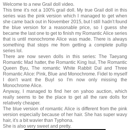
Welcome to a new Grail doll video.
This time it's not a 100% grail doll. My true Grail doll in this
series was the pink version which I managed to get when
she came back out in November 2015, but I still hadn't found
the blue version for a reasonable price, so I guess she
became the last one to get to finish my Romantic Alice series
that is until monochrome Alice was made. There is always
something that stops me from getting a complete pullip
series lol.
There are now seven dolls in this series: The Taeyang
Romantic Mad hatter, the Romantic King Isul, The Romantic
Queen Byu, The romantic White Rabbit Dal and Three
Romantic Alice: Pink, Blue and Monochrome. Fidel to myself
I don't want the Buyl so I'm now only missing the
Monochrome Alice.
Anyway, I managed to find her on yahoo auction, which
really seems to be the place to get all the rare dolls for
relatively cheaper.
The blue version of romantic Alice is different from the pink
version especially because of her hair. She has super wavy
hair, it's a bit wavier than Typhona.
She is also very sweet and pretty.