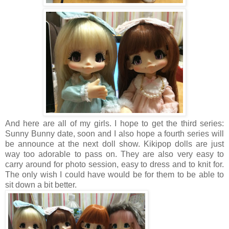
And here are all of my girls. I hope to get the third series:
Sunny Bunny date, soon and I also hope a fourth series will
be announce at the next doll show. Kikipop dolls are just
way too adorable to pass on. They are also very easy to
carry around for photo session, easy to dress and to knit for.
The only wish I could have would be for them to be able to
sit down a bit better.