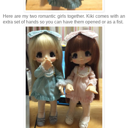
Here are my two romantic girls together. Kiki comes with an
extra set of hands so you can have them opened or as a fist.