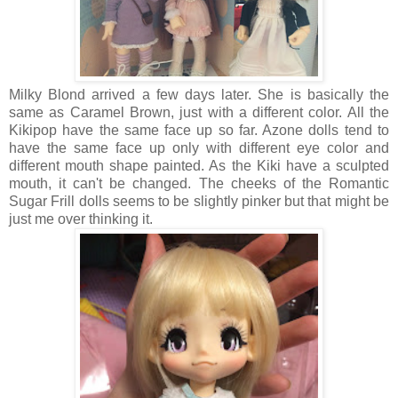
Milky Blond arrived a few days later. She is basically the
same as Caramel Brown, just with a different color. All the
Kikipop have the same face up so far. Azone dolls tend to
have the same face up only with different eye color and
different mouth shape painted. As the Kiki have a sculpted
mouth, it can't be changed. The cheeks of the Romantic
Sugar Frill dolls seems to be slightly pinker but that might be
just me over thinking it.