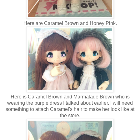
Here are Caramel Brown and Honey Pink.
Here is Caramel Brown and Marmalade Brown who is
wearing the purple dress I talked about earlier. I will need
something to attach Caramel's hair to make her look like at
the store.