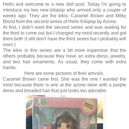
Hello and welcome to a new doll post. Today I'm going to
introduce my two new kikipop who arrived only a couple of
weeks ago. They are the kikis: Caramel Brown and Milky
Blond from the second series of Hello Kikipop by Azone.
At first, I didn't want the second series and was waiting for
the third to come out but I changed my mind recently and got
them both (I still don't have the third series but I probably will
soon.)
The kikis in this series are a bit more expensive that the
others probably because they have an extra dress, jewelry,
and two hair ornaments. As usual, they come with extra
hands.
Here are some pictures of their arrivals.
Caramel Brown came first. She was the one I wanted the
most because there is one at the azone store with a purple
dress and breaded hair that just looks too adorable.