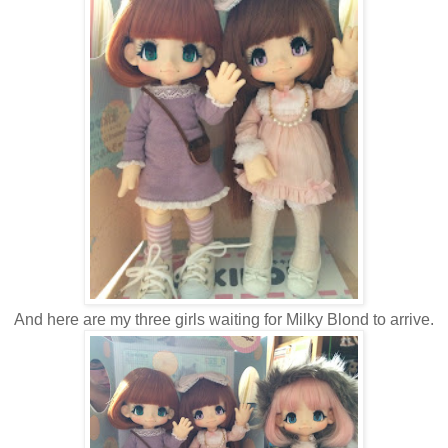
And here are my three girls waiting for Milky Blond to arrive.