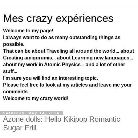
Mes crazy expériences
Welcome to my page!
I always want to do as many outstanding things as
possible.
That can be about Traveling all around the world... about
Creating amigurumis... about Learning new languages...
about my work in Atomic Physics... and a lot of other
stuff...
I'm sure you will find an interesting topic.
Please feel free to look at my articles and leave me your
comments.
Welcome to my crazy world!
Saturday, May 14, 2016
Azone dolls: Hello Kikipop Romantic
Sugar Frill