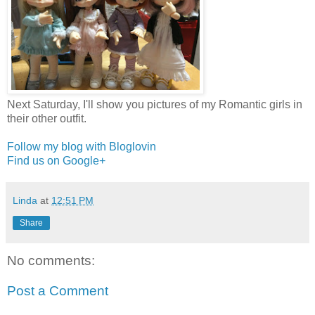
Next Saturday, I'll show you pictures of my Romantic girls in
their other outfit.
Follow my blog with Bloglovin
Find us on Google+
Linda
at
12:51 PM
Share
No comments:
Post a Comment